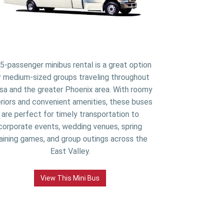
5-passenger minibus rental is a great option
r medium-sized groups traveling throughout
a and the greater Phoenix area. With roomy
eriors and convenient amenities, these buses
are perfect for timely transportation to
corporate events, wedding venues, spring
aining games, and group outings across the
East Valley.
View This Mini Bus