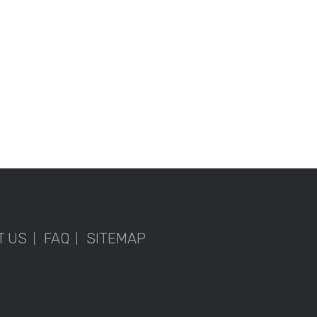
T US
FAQ
SITEMAP