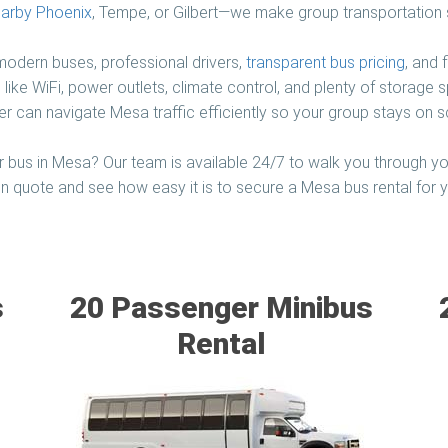
arby Phoenix
, Tempe, or Gilbert—we make group transportation 
 modern buses, professional drivers,
transparent bus pricing
, and 
 like WiFi, power outlets, climate control, and plenty of storage
er can navigate Mesa traffic efficiently so your group stays on s
 bus in Mesa? Our team is available 24/7 to walk you through yo
on quote and see how easy it is to secure a Mesa bus rental for yo
s
20 Passenger Minibus
Rental