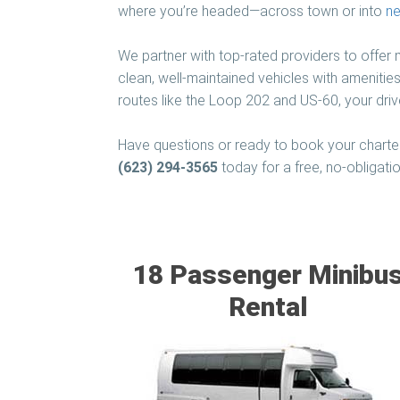
where you’re headed—across town or into
ne
We partner with top-rated providers to offer
clean, well-maintained vehicles with amenities
routes like the Loop 202 and US-60, your driv
Have questions or ready to book your charter
(623) 294-3565
today for a free, no-obligati
18 Passenger Minibu
Rental