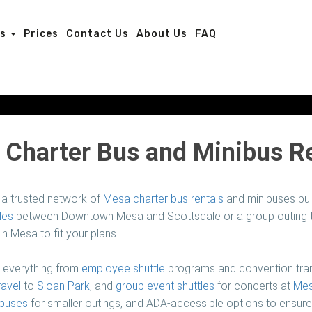
es
Prices
Contact Us
About Us
FAQ
Charter Bus and Minibus R
a trusted network of
Mesa charter bus rentals
and minibuses buil
les
between Downtown Mesa and Scottsdale or a group outing to
 in Mesa to fit your plans.
r everything from
employee shuttle
programs and convention tran
ravel
to
Sloan Park
, and
group event shuttles
for concerts at
Mes
buses
for smaller outings, and ADA-accessible options to ensur