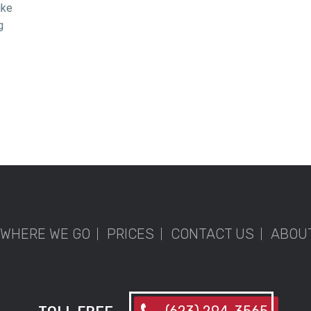
ike
g
WHERE WE GO
PRICES
CONTACT US
ABOU