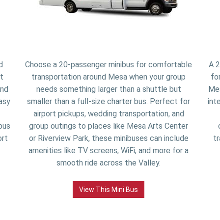
d
Choose a 20-passenger minibus for comfortable
A 2
t
transportation around Mesa when your group
fo
and
needs something larger than a shuttle but
Mes
asy
smaller than a full-size charter bus. Perfect for
int
airport pickups, wedding transportation, and
bus
group outings to places like Mesa Arts Center
ort
or Riverview Park, these minibuses can include
tr
amenities like TV screens, WiFi, and more for a
smooth ride across the Valley.
View This Mini Bus