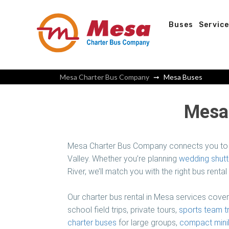
Buses
Servic
Mesa Charter Bus Company
Mesa Buses
Mesa 
Mesa Charter Bus Company connects you to 
Valley. Whether you’re planning
wedding shutt
River, we’ll match you with the right bus rental
Our charter bus rental in Mesa services cove
school field trips, private tours,
sports team t
charter buses
for large groups,
compact mini