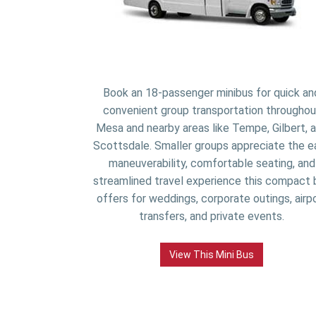
Book an 18-passenger minibus for quick an
convenient group transportation throughou
Mesa and nearby areas like Tempe, Gilbert, 
Scottsdale. Smaller groups appreciate the e
maneuverability, comfortable seating, and
streamlined travel experience this compact 
offers for weddings, corporate outings, airp
transfers, and private events.
View This Mini Bus