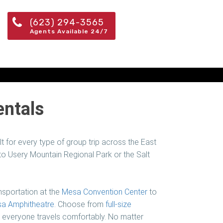
(623) 294-3565
Agents Available 24/7
entals
t for every type of group trip across the East
 Usery Mountain Regional Park or the Salt
sportation at the
Mesa Convention Center
to
a Amphitheatre
. Choose from
full-size
e everyone travels comfortably. No matter