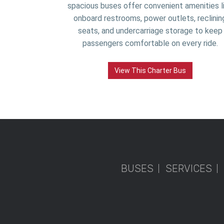
spacious buses offer convenient amenities l
onboard restrooms, power outlets, reclinin
seats, and undercarriage storage to keep
passengers comfortable on every ride.
View This Charter Bus
BUSES
SERVICES