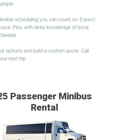
simple.
flexible scheduling you can count on. Expect
 space. Plus, with deep knowledge of local
chedule.
ur options and build a custom quote. Call
ur next trip.
25 Passenger Minibus
Rental