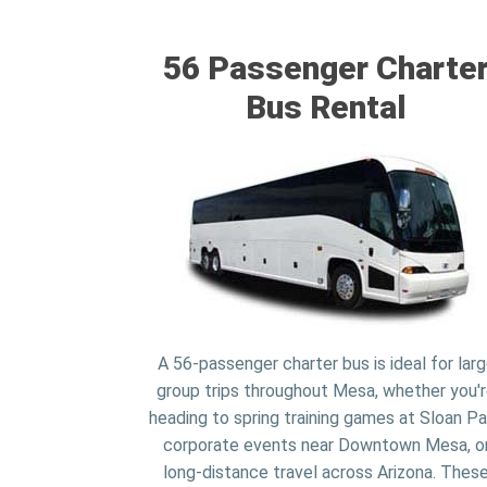
56 Passenger Charte
Bus Rental
A 56-passenger charter bus is ideal for lar
group trips throughout Mesa, whether you'
heading to spring training games at Sloan Pa
corporate events near Downtown Mesa, o
long-distance travel across Arizona. Thes